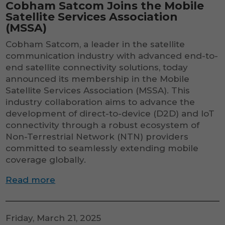
Cobham Satcom Joins the Mobile
Satellite Services Association
(MSSA)
Cobham Satcom, a leader in the satellite
communication industry with advanced end-to-
end satellite connectivity solutions, today
announced its membership in the Mobile
Satellite Services Association (MSSA). This
industry collaboration aims to advance the
development of direct-to-device (D2D) and IoT
connectivity through a robust ecosystem of
Non-Terrestrial Network (NTN) providers
committed to seamlessly extending mobile
coverage globally.
Read more
Friday, March 21, 2025