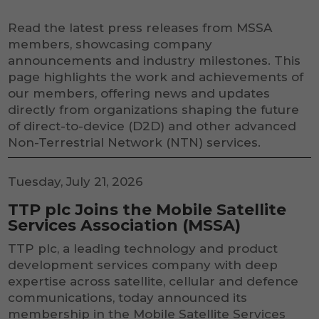
Read the latest press releases from MSSA
members, showcasing company
announcements and industry milestones. This
page highlights the work and achievements of
our members, offering news and updates
directly from organizations shaping the future
of direct-to-device (D2D) and other advanced
Non-Terrestrial Network (NTN) services.
Tuesday, July 21, 2026
TTP plc Joins the Mobile Satellite
Services Association (MSSA)
TTP plc, a leading technology and product
development services company with deep
expertise across satellite, cellular and defence
communications, today announced its
membership in the Mobile Satellite Services