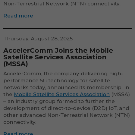
Non-Terrestrial Network (NTN) connectivity.
Read more
Thursday, August 28, 2025
AccelerComm Joins the Mobile
Satellite Services Association
(MSSA)
AccelerComm, the company delivering high-
performance 5G technology for satellite
networks today, announced its membership in
the
Mobile Satellite Services Association
(MSSA)
– an industry group formed to further the
development of direct-to-device (D2D) IoT, and
other advanced Non-Terrestrial Network (NTN)
connectivity.
Read more