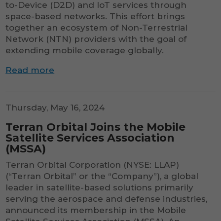
to-Device (D2D) and IoT services through
space-based networks. This effort brings
together an ecosystem of Non-Terrestrial
Network (NTN) providers with the goal of
extending mobile coverage globally.
Read more
Thursday, May 16, 2024
Terran Orbital Joins the Mobile
Satellite Services Association
(MSSA)
Terran Orbital Corporation (NYSE: LLAP)
(“Terran Orbital” or the “Company”), a global
leader in satellite-based solutions primarily
serving the aerospace and defense industries,
announced its membership in the Mobile