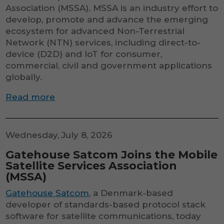
Association (MSSA). MSSA is an industry effort to
develop, promote and advance the emerging
ecosystem for advanced Non-Terrestrial
Network (NTN) services, including direct-to-
device (D2D) and IoT for consumer,
commercial, civil and government applications
globally.
Read more
Wednesday, July 8, 2026
Gatehouse Satcom Joins the Mobile
Satellite Services Association
(MSSA)
Gatehouse Satcom
, a Denmark-based
developer of standards-based protocol stack
software for satellite communications, today