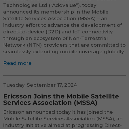
Technologies Ltd (“Addvalue”), today
announced its membership in the Mobile
Satellite Services Association (MSSA) – an
industry effort to advance the development of
direct-to-device (D2D) and IoT connectivity
through an ecosystem of Non-Terrestrial
Network (NTN) providers that are committed to
seamlessly extending mobile coverage globally.
Read more
Tuesday, September 17, 2024
Ericsson Joins the Mobile Satellite
Services Association (MSSA)
Ericsson announced today it has joined the
Mobile Satellite Services Association (MSSA), an
industry initiative aimed at progressing Direct-