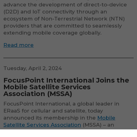
advance the development of direct-to-device
(D2D) and IoT connectivity through an
ecosystem of Non-Terrestrial Network (NTN)
providers that are committed to seamlessly
extending mobile coverage globally.
Read more
Tuesday, April 2, 2024
FocusPoint International Joins the
Mobile Satellite Services
Association (MSSA)
FocusPoint International, a global leader in
ERaaS for cellular and satellite, today
announced its membership in the
Mobile
Satellite Services Association
(MSSA) – an
industry effort to advance the development of