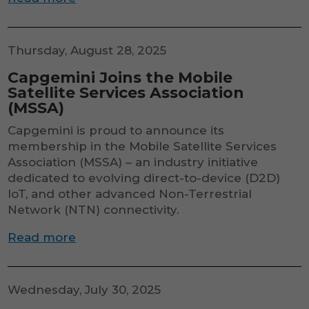
Thursday, August 28, 2025
Capgemini Joins the Mobile
Satellite Services Association
(MSSA)
Capgemini is proud to announce its
membership in the Mobile Satellite Services
Association (MSSA) – an industry initiative
dedicated to evolving direct-to-device (D2D)
IoT, and other advanced Non-Terrestrial
Network (NTN) connectivity.
Read more
Wednesday, July 30, 2025