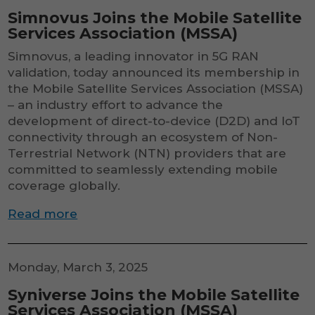
Simnovus Joins the Mobile Satellite
Services Association (MSSA)
Simnovus, a leading innovator in 5G RAN
validation, today announced its membership in
the Mobile Satellite Services Association (MSSA)
– an industry effort to advance the
development of direct-to-device (D2D) and IoT
connectivity through an ecosystem of Non-
Terrestrial Network (NTN) providers that are
committed to seamlessly extending mobile
coverage globally.
Read more
Necessary
These
cookies are
not
Monday, March 3, 2025
optional.
They are
Syniverse Joins the Mobile Satellite
needed for
Services Association (MSSA)
the website