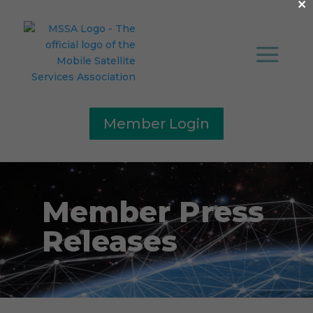
×
Member Login
Member Press
Releases