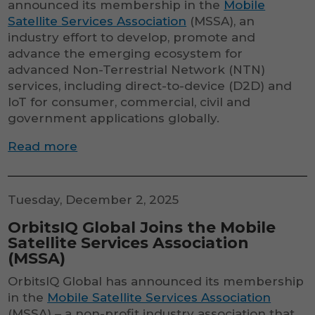
announced its membership in the
Mobile
Satellite Services Association
(MSSA), an
industry effort to develop, promote and
advance the emerging ecosystem for
advanced Non-Terrestrial Network (NTN)
services, including direct-to-device (D2D) and
IoT for consumer, commercial, civil and
government applications globally.
Read more
Tuesday, December 2, 2025
OrbitsIQ Global Joins the Mobile
Satellite Services Association
(MSSA)
OrbitsIQ Global has announced its membership
in the
Mobile Satellite Services Association
(MSSA) – a non-profit industry association that