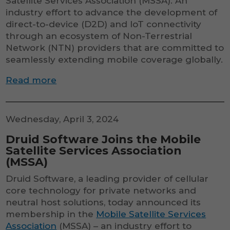
Satellite Services Association (MSSA). An
industry effort to advance the development of
direct-to-device (D2D) and IoT connectivity
through an ecosystem of Non-Terrestrial
Network (NTN) providers that are committed to
seamlessly extending mobile coverage globally.
Read more
Wednesday, April 3, 2024
Druid Software Joins the Mobile
Satellite Services Association
(MSSA)
Druid Software, a leading provider of cellular
core technology for private networks and
neutral host solutions, today announced its
membership in the
Mobile Satellite Services
Association
(MSSA) – an industry effort to