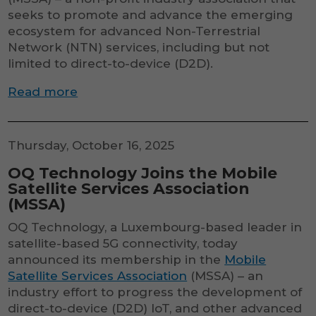
seeks to promote and advance the emerging
ecosystem for advanced Non-Terrestrial
Network (NTN) services, including but not
limited to direct-to-device (D2D).
Read more
Thursday, October 16, 2025
OQ Technology Joins the Mobile
Satellite Services Association
(MSSA)
OQ Technology, a Luxembourg-based leader in
satellite-based 5G connectivity, today
announced its membership in the
Mobile
Satellite Services Association
(MSSA) – an
industry effort to progress the development of
direct-to-device (D2D) IoT, and other advanced