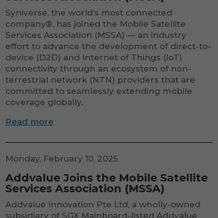
to function.
Syniverse, the world’s most connected
company®, has joined the Mobile Satellite
Services Association (MSSA) — an industry
Statistics
effort to advance the development of direct-to-
In order for
us to
device (D2D) and Internet of Things (IoT)
improve the
connectivity through an ecosystem of non-
website's
terrestrial network (NTN) providers that are
functionality
committed to seamlessly extending mobile
and
structure,
coverage globally.
based on
how the
Read more
website is
used.
Monday, February 10, 2025
Addvalue Joins the Mobile Satellite
Services Association (MSSA)
Addvalue Innovation Pte Ltd, a wholly-owned
subsidiary of SGX Mainboard-listed Addvalue