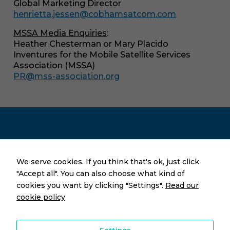
Global Marketing Director
In order for
henrietta.jessen@cobhamsatcom.com
us to
improve the
MSSA Media Enquiries
:
website's
Heather Chesterman or Mary Placido
functionality
Inventures for the Mobile Satellite Services
and
Association (MSSA)
structure,
based on
PR@mss-association.org
how the
website is
used.
Press & Prospective Members
We serve cookies. If you think that's ok, just click
"Accept all". You can also choose what kind of
cookies you want by clicking "Settings".
Read our
Let’s Book a Meeting!
cookie policy
PR@mss-association.org