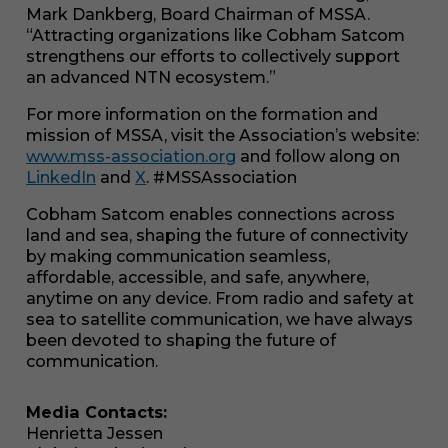
Mark Dankberg, Board Chairman of MSSA.
“Attracting organizations like Cobham Satcom
strengthens our efforts to collectively support
an advanced NTN ecosystem.”
For more information on the formation and
mission of MSSA, visit the Association’s website:
www.mss-association.org
and follow along on
LinkedIn
and
X
. #MSSAssociation
Cobham Satcom enables connections across
land and sea, shaping the future of connectivity
Necessary
by making communication seamless,
These
cookies are
affordable, accessible, and safe, anywhere,
not
anytime on any device. From radio and safety at
optional.
sea to satellite communication, we have always
They are
been devoted to shaping the future of
needed for
communication.
the website
to function.
Media Contacts:
Henrietta Jessen
Statistics