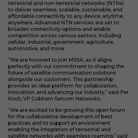
terrestrial and non-terrestrial networks (NTNs)
to deliver seamless, scalable, sustainable, and
affordable connectivity to any device, anytime,
anywhere. Advanced NTN services are set to
broaden connectivity options and enable
competition across various sectors, including
cellular, industrial, government, agriculture,
automotive, and more.
“We are honored to join MSSA, as it aligns
perfectly with our commitment to shaping the
future of satellite communication solutions
alongside our customers. This partnership
provides an ideal platform for collaboration,
innovation, and advancing our industry,” said Per
Koch, VP Cobham Satcom Networks.
“We are excited to be growing this open forum
for the collaborative development of best
practices and to support an environment
enabling the integration of terrestrial and
satellite networks with seamless roaming,” said