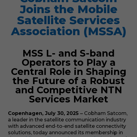
Joins the Mobile
Satellite Services
Association (MSSA)
MSS L- and S-band
Operators to Play a
Central Role in Shaping
the Future of a Robust
and Competitive NTN
Services Market
Copenhagen, July 30, 2025
‒
Cobham Satcom,
a leader in the satellite communication industry
with advanced end-to-end satellite connectivity
solutions, today announced its membership in