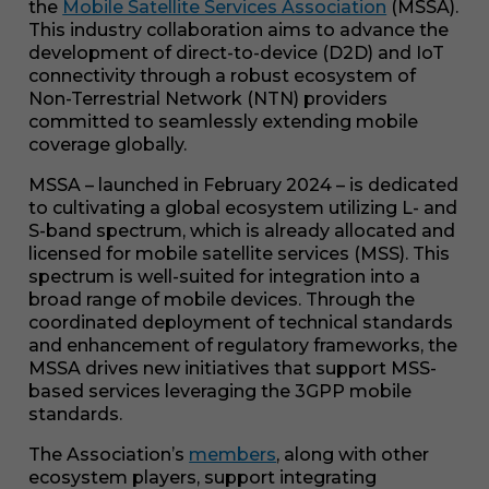
the
Mobile Satellite Services Association
(MSSA).
This industry collaboration aims to advance the
development of direct-to-device (D2D) and IoT
connectivity through a robust ecosystem of
Non-Terrestrial Network (NTN) providers
committed to seamlessly extending mobile
coverage globally.
MSSA – launched in February 2024 – is dedicated
to cultivating a global ecosystem utilizing L- and
S-band spectrum, which is already allocated and
licensed for mobile satellite services (MSS). This
spectrum is well-suited for integration into a
broad range of mobile devices. Through the
coordinated deployment of technical standards
and enhancement of regulatory frameworks, the
MSSA drives new initiatives that support MSS-
based services leveraging the 3GPP mobile
standards.
The Association’s
members
, along with other
ecosystem players, support integrating