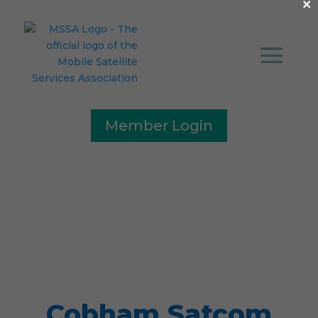
×
Member Login
Press Release
Cobham Satcom